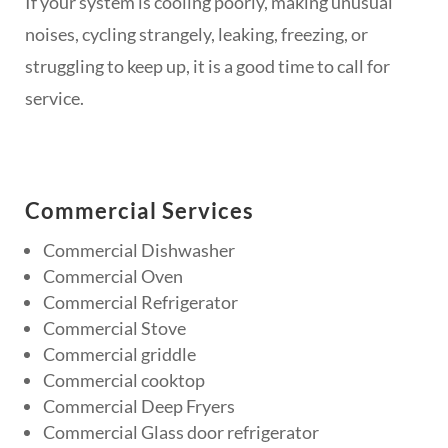
If your system is cooling poorly, making unusual
noises, cycling strangely, leaking, freezing, or
struggling to keep up, it is a good time to call for
service.
Commercial Services
Commercial Dishwasher
Commercial Oven
Commercial Refrigerator
Commercial Stove
Commercial griddle
Commercial cooktop
Commercial Deep Fryers
Commercial Glass door refrigerator