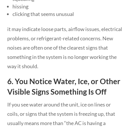
hissing
clicking that seems unusual
it may indicate loose parts, airflow issues, electrical
problems, or refrigerant-related concerns. New
noises are often one of the clearest signs that
something in the system is no longer working the
way it should.
6. You Notice Water, Ice, or Other
Visible Signs Something Is Off
If you see water around the unit, ice on lines or
coils, or signs that the system is freezing up, that
usually means more than “the AC is having a