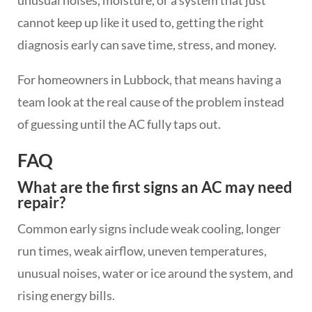
unusual noises, moisture, or a system that just
cannot keep up like it used to, getting the right
diagnosis early can save time, stress, and money.
For homeowners in Lubbock, that means having a
team look at the real cause of the problem instead
of guessing until the AC fully taps out.
FAQ
What are the first signs an AC may need
repair?
Common early signs include weak cooling, longer
run times, weak airflow, uneven temperatures,
unusual noises, water or ice around the system, and
rising energy bills.