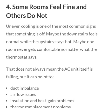
4. Some Rooms Feel Fine and
Others Do Not
Uneven cooling is one of the most common signs
that something is off. Maybe the downstairs feels
normal while the upstairs stays hot. Maybe one
room never gets comfortable no matter what the
thermostat says.
That does not always mean the AC unit itself is
failing, but it can point to:
duct imbalance
airflow issues
insulation and heat-gain problems
thermostat placement problems