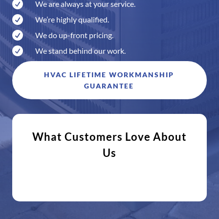

We are always at your service.

We’re highly qualified.

We do up-front pricing.

We stand behind our work.
HVAC LIFETIME WORKMANSHIP
GUARANTEE
What Customers Love About
Us