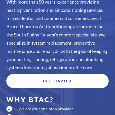
With more than 50 years’ experience providing
heating, ventilation and air conditioning services
for residential and commercial customers, we at
Bruce Thornton Air Conditioning are proud to be
the South Plains TX area’s comfort specialists. We
specialize in system replacement, preventive
maintenance and repair, all with the goal of keeping
your heating, cooling, refrigeration and plumbing
systems functioning at maximum efficiency.
GET STARTED
WHY BTAC?

We are your one-stop provider.