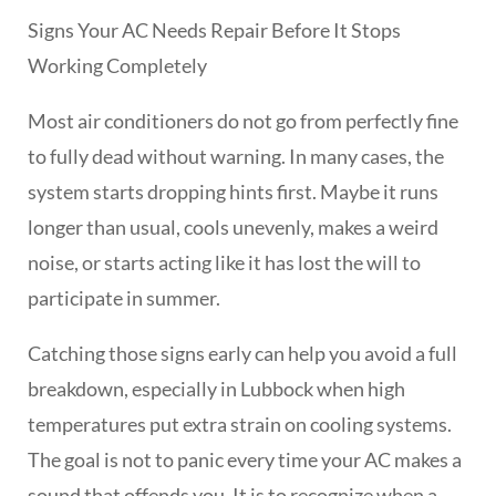
Signs Your AC Needs Repair Before It Stops
Working Completely
Most air conditioners do not go from perfectly fine
to fully dead without warning. In many cases, the
system starts dropping hints first. Maybe it runs
longer than usual, cools unevenly, makes a weird
noise, or starts acting like it has lost the will to
participate in summer.
Catching those signs early can help you avoid a full
breakdown, especially in Lubbock when high
temperatures put extra strain on cooling systems.
The goal is not to panic every time your AC makes a
sound that offends you. It is to recognize when a