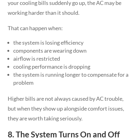
your cooling bills suddenly go up, the AC may be
working harder than it should.
That can happen when:
the system is losing efficiency
components are wearing down
airflow is restricted
cooling performance is dropping
the system is running longer to compensate for a
problem
Higher bills are not always caused by AC trouble,
but when they show up alongside comfort issues,
they are worth taking seriously.
8. The System Turns On and Off