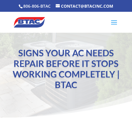
806-806-BTAC
CONTACT@BTACINC.COM
SIGNS YOUR AC NEEDS
REPAIR BEFORE IT STOPS
WORKING COMPLETELY |
BTAC