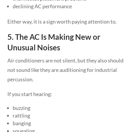
declining AC performance
Either way, it is a sign worth paying attention to.
5. The AC Is Making New or
Unusual Noises
Air conditioners are not silent, but they also should
not sound like they are auditioning for industrial
percussion.
If you start hearing:
buzzing
rattling
banging
squealing