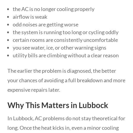
the AC is no longer cooling properly
airflow is weak
odd noises are getting worse
the system is running too long or cycling oddly
certain rooms are consistently uncomfortable
you see water, ice, or other warning signs
utility bills are climbing without a clear reason
The earlier the problem is diagnosed, the better
your chances of avoiding a full breakdown and more
expensive repairs later.
Why This Matters in Lubbock
In Lubbock, AC problems do not stay theoretical for
long. Once the heat kicks in, even a minor cooling