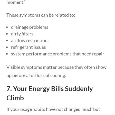
moment.”
These symptoms can be related to:
drainage problems
dirty filters
airflow restrictions
refrigerant issues
system performance problems that need repair
Visible symptoms matter because they often show
up before a full loss of cooling.
7. Your Energy Bills Suddenly
Climb
If your usage habits have not changed much but