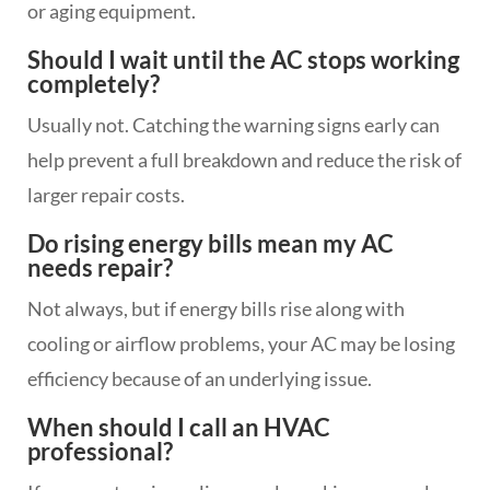
or aging equipment.
Should I wait until the AC stops working
completely?
Usually not. Catching the warning signs early can
help prevent a full breakdown and reduce the risk of
larger repair costs.
Do rising energy bills mean my AC
needs repair?
Not always, but if energy bills rise along with
cooling or airflow problems, your AC may be losing
efficiency because of an underlying issue.
When should I call an HVAC
professional?