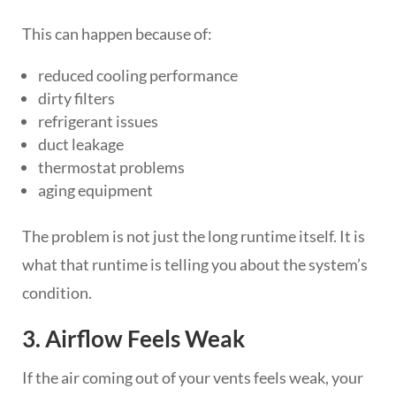
This can happen because of:
reduced cooling performance
dirty filters
refrigerant issues
duct leakage
thermostat problems
aging equipment
The problem is not just the long runtime itself. It is
what that runtime is telling you about the system’s
condition.
3. Airflow Feels Weak
If the air coming out of your vents feels weak, your