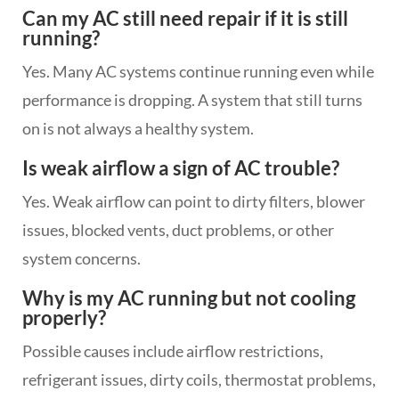
Can my AC still need repair if it is still
running?
Yes. Many AC systems continue running even while
performance is dropping. A system that still turns
on is not always a healthy system.
Is weak airflow a sign of AC trouble?
Yes. Weak airflow can point to dirty filters, blower
issues, blocked vents, duct problems, or other
system concerns.
Why is my AC running but not cooling
properly?
Possible causes include airflow restrictions,
refrigerant issues, dirty coils, thermostat problems,