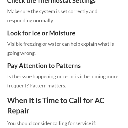
Check the Thermostat Settings
Make sure the system is set correctly and
responding normally.
Look for Ice or Moisture
Visible freezing or water can help explain what is
going wrong.
Pay Attention to Patterns
Is the issue happening once, or is it becoming more
frequent? Pattern matters.
When It Is Time to Call for AC
Repair
You should consider calling for service if: