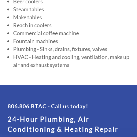
Beer coolers
Steam tables
Make tables
Reach in coolers
Commercial coffee machine
Fountain machines
Plumbing - Sinks, drains, fixtures, valves
HVAC - Heating and cooling, ventilation, make up
air and exhaust systems
806.806.BTAC
- Call us today!
24-Hour Plumbing, Air
Conditioning & Heating Repair