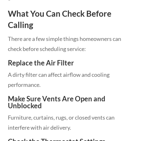
What You Can Check Before
Calling
There are a few simple things homeowners can
check before scheduling service:
Replace the Air Filter
A dirty filter can affect airflow and cooling
performance.
Make Sure Vents Are Open and
Unblocked
Furniture, curtains, rugs, or closed vents can
interfere with air delivery.