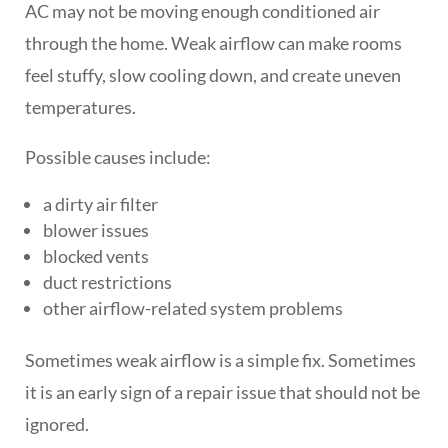
AC may not be moving enough conditioned air
through the home. Weak airflow can make rooms
feel stuffy, slow cooling down, and create uneven
temperatures.
Possible causes include:
a dirty air filter
blower issues
blocked vents
duct restrictions
other airflow-related system problems
Sometimes weak airflow is a simple fix. Sometimes
it is an early sign of a repair issue that should not be
ignored.