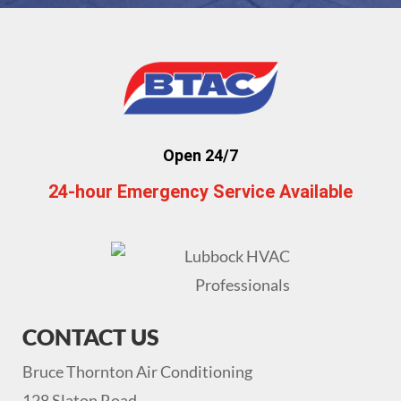
Open 24/7
24-hour Emergency Service Available
CONTACT US
Bruce Thornton Air Conditioning
128 Slaton Road