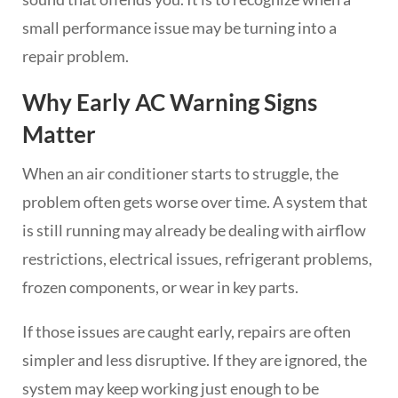
small performance issue may be turning into a
repair problem.
Why Early AC Warning Signs
Matter
When an air conditioner starts to struggle, the
problem often gets worse over time. A system that
is still running may already be dealing with airflow
restrictions, electrical issues, refrigerant problems,
frozen components, or wear in key parts.
If those issues are caught early, repairs are often
simpler and less disruptive. If they are ignored, the
system may keep working just enough to be