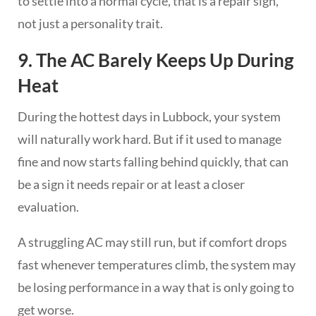
to settle into a normal cycle, that is a repair sign,
not just a personality trait.
9. The AC Barely Keeps Up During
Heat
During the hottest days in Lubbock, your system
will naturally work hard. But if it used to manage
fine and now starts falling behind quickly, that can
be a sign it needs repair or at least a closer
evaluation.
A struggling AC may still run, but if comfort drops
fast whenever temperatures climb, the system may
be losing performance in a way that is only going to
get worse.