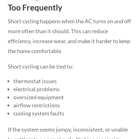
Too Frequently
Short cycling happens when the AC turns on and off
more often than it should. This can reduce
efficiency, increase wear, and make it harder to keep
the home comfortable.
Short cycling can be tied to:
thermostat issues
electrical problems
oversized equipment
airflow restrictions
cooling system faults
If the system seems jumpy, inconsistent, or unable