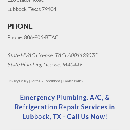
Lubbock, Texas 79404
PHONE
Phone: 806-806-BTAC
State HVAC License: TACLA00112807C
State Plumbing License: M40449
Privacy Policy
|
Terms & Conditions
|
Cookie Policy
Emergency Plumbing, A/C, &
Refrigeration Repair Services in
Lubbock, TX - Call Us Now!