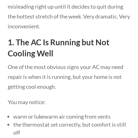
misleading right up until it decides to quit during
the hottest stretch of the week. Very dramatic. Very
inconvenient.
1. The AC Is Running but Not
Cooling Well
One of the most obvious signs your AC may need
repair is when it is running, but your home is not
getting cool enough.
You may notice:
warm or lukewarm air coming from vents
the thermostat set correctly, but comfort is still
off