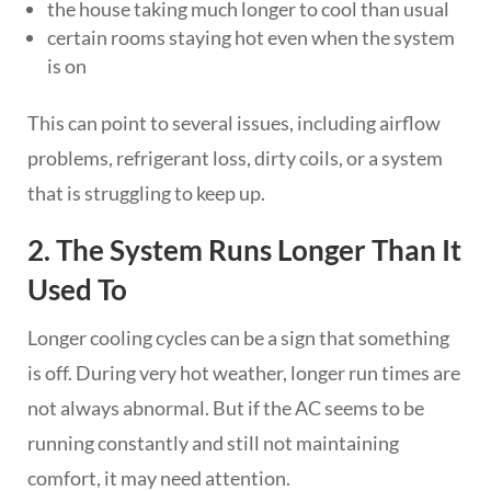
the house taking much longer to cool than usual
certain rooms staying hot even when the system
is on
This can point to several issues, including airflow
problems, refrigerant loss, dirty coils, or a system
that is struggling to keep up.
2. The System Runs Longer Than It
Used To
Longer cooling cycles can be a sign that something
is off. During very hot weather, longer run times are
not always abnormal. But if the AC seems to be
running constantly and still not maintaining
comfort, it may need attention.