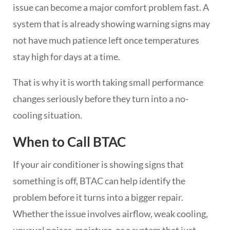
issue can become a major comfort problem fast. A
system that is already showing warning signs may
not have much patience left once temperatures
stay high for days at a time.
That is why it is worth taking small performance
changes seriously before they turn into a no-
cooling situation.
When to Call BTAC
If your air conditioner is showing signs that
something is off, BTAC can help identify the
problem before it turns into a bigger repair.
Whether the issue involves airflow, weak cooling,