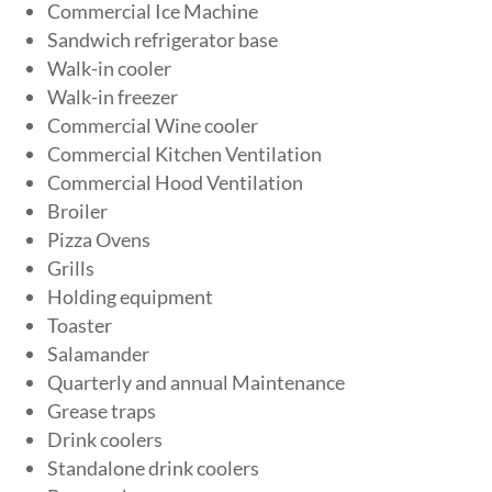
Commercial Ice Machine
Sandwich refrigerator base
Walk-in cooler
Walk-in freezer
Commercial Wine cooler
Commercial Kitchen Ventilation
Commercial Hood Ventilation
Broiler
Pizza Ovens
Grills
Holding equipment
Toaster
Salamander
Quarterly and annual Maintenance
Grease traps
Drink coolers
Standalone drink coolers