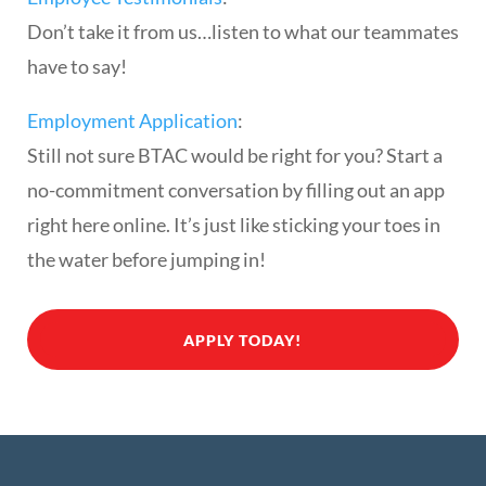
Don’t take it from us…listen to what our teammates
have to say!
Employment Application
:
Still not sure BTAC would be right for you? Start a
no-commitment conversation by filling out an app
right here online. It’s just like sticking your toes in
the water before jumping in!
APPLY TODAY!