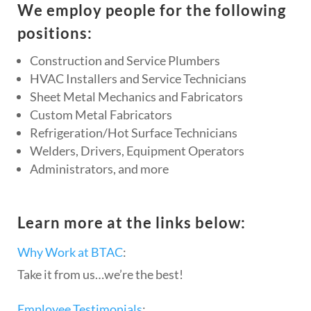
We employ people for the following
positions:
Construction and Service Plumbers
HVAC Installers and Service Technicians
Sheet Metal Mechanics and Fabricators
Custom Metal Fabricators
Refrigeration/Hot Surface Technicians
Welders, Drivers, Equipment Operators
Administrators, and more
Learn more at the links below:
Why Work at BTAC
:
Take it from us…we’re the best!
Employee Testimonials
: