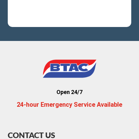
Open 24/7
24-hour Emergency Service Available
CONTACT US