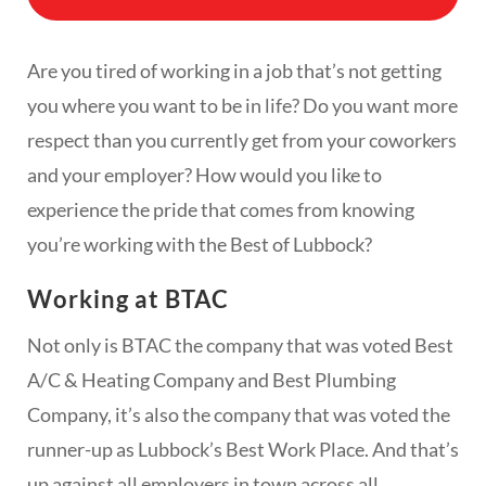
Are you tired of working in a job that’s not getting
you where you want to be in life? Do you want more
respect than you currently get from your coworkers
and your employer? How would you like to
experience the pride that comes from knowing
you’re working with the Best of Lubbock?
Working at BTAC
Not only is BTAC the company that was voted Best
A/C & Heating Company and Best Plumbing
Company, it’s also the company that was voted the
runner-up as Lubbock’s Best Work Place. And that’s
up against all employers in town across all