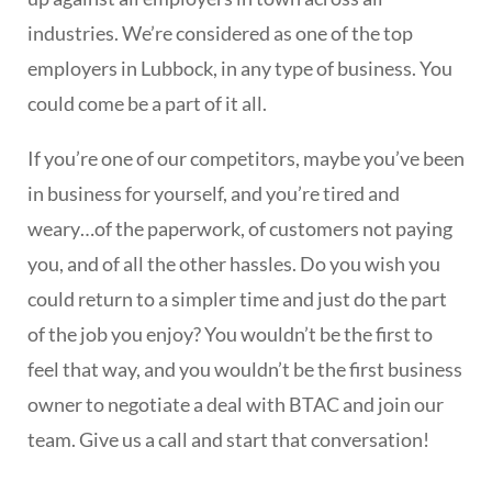
industries. We’re considered as one of the top
employers in Lubbock, in any type of business. You
could come be a part of it all.
If you’re one of our competitors, maybe you’ve been
in business for yourself, and you’re tired and
weary…of the paperwork, of customers not paying
you, and of all the other hassles. Do you wish you
could return to a simpler time and just do the part
of the job you enjoy? You wouldn’t be the first to
feel that way, and you wouldn’t be the first business
owner to negotiate a deal with BTAC and join our
team. Give us a call and start that conversation!