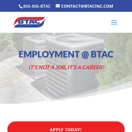
806-806-BTAC
CONTACT@BTACINC.COM
EMPLOYMENT @ BTAC
IT’S NOT A JOB, IT’S A CAREER!
APPLY TODAY!