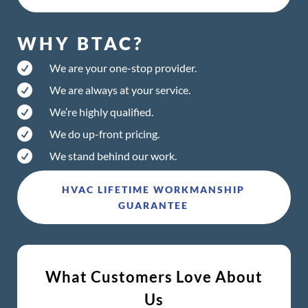
WHY BTAC?

We are your one-stop provider.

We are always at your service.

We’re highly qualified.

We do up-front pricing.

We stand behind our work.
HVAC LIFETIME WORKMANSHIP
GUARANTEE
What Customers Love About
Us