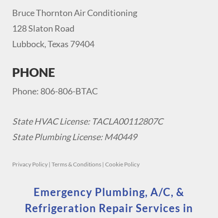
Bruce Thornton Air Conditioning
128 Slaton Road
Lubbock, Texas 79404
PHONE
Phone: 806-806-BTAC
State HVAC License: TACLA00112807C
State Plumbing License: M40449
Privacy Policy
|
Terms & Conditions
|
Cookie Policy
Emergency Plumbing, A/C, &
Refrigeration Repair Services in