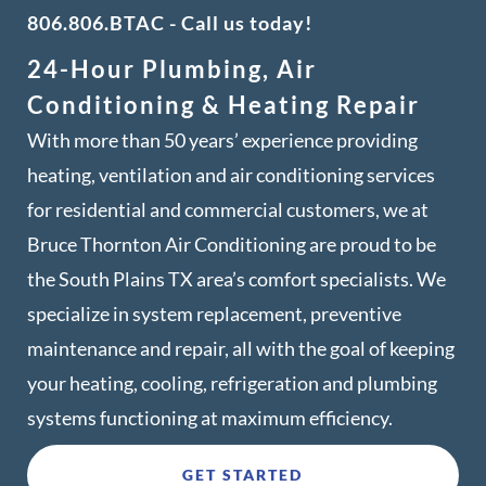
806.806.BTAC
- Call us today!
24-Hour Plumbing, Air
Conditioning & Heating Repair
With more than 50 years’ experience providing
heating, ventilation and air conditioning services
for residential and commercial customers, we at
Bruce Thornton Air Conditioning are proud to be
the South Plains TX area’s comfort specialists. We
specialize in system replacement, preventive
maintenance and repair, all with the goal of keeping
your heating, cooling, refrigeration and plumbing
systems functioning at maximum efficiency.
GET STARTED