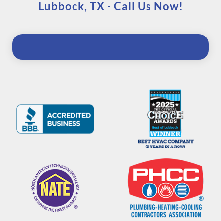
Lubbock, TX - Call Us Now!