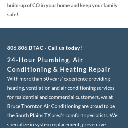
build-up of CO in your home and keep your family
safe!
806.806.BTAC
- Call us today!
24-Hour Plumbing, Air
Conditioning & Heating Repair
With more than 50 years’ experience providing
heating, ventilation and air conditioning services
for residential and commercial customers, we at
Bruce Thornton Air Conditioning are proud to be
the South Plains TX area’s comfort specialists. We
specialize in system replacement, preventive