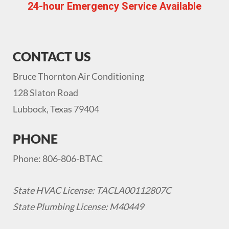
24-hour Emergency Service Available
CONTACT US
Bruce Thornton Air Conditioning
128 Slaton Road
Lubbock, Texas 79404
PHONE
Phone: 806-806-BTAC
State HVAC License: TACLA00112807C
State Plumbing License: M40449