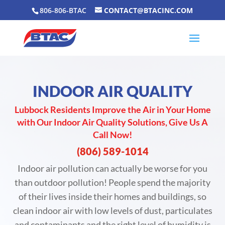
806-806-BTAC
CONTACT@BTACINC.COM
INDOOR AIR QUALITY
Lubbock Residents Improve the Air in Your Home
with Our Indoor Air Quality Solutions, Give Us A
Call Now!
(806) 589-1014
Indoor air pollution can actually be worse for you
than outdoor pollution! People spend the majority
of their lives inside their homes and buildings, so
clean indoor air with low levels of dust, particulates
and contaminants and the right level of humidity is