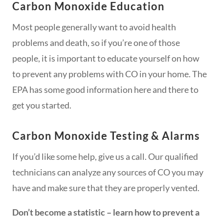
Carbon Monoxide Education
Most people generally want to avoid health
problems and death, so if you’re one of those
people, it is important to educate yourself on how
to prevent any problems with CO in your home. The
EPA has some good information here and there to
get you started.
Carbon Monoxide Testing & Alarms
If you’d like some help, give us a call. Our qualified
technicians can analyze any sources of CO you may
have and make sure that they are properly vented.
Don’t become a statistic – learn how to prevent a