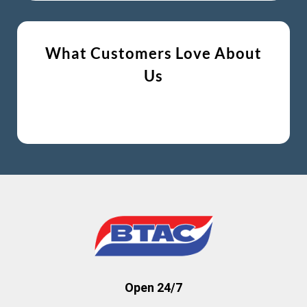
What Customers Love About
Us
Open 24/7