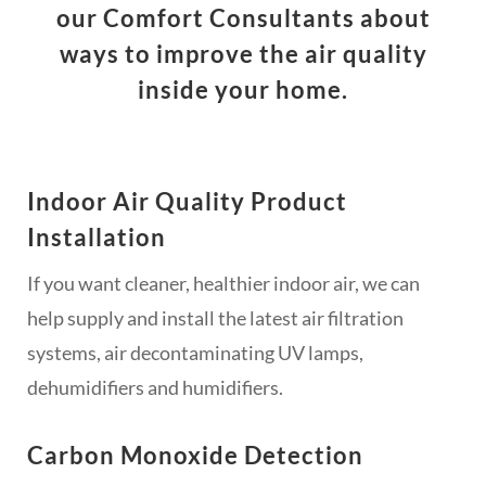
our Comfort Consultants about
ways to improve the air quality
inside your home.
Indoor Air Quality Product
Installation
If you want cleaner, healthier indoor air, we can
help supply and install the latest air filtration
systems, air decontaminating UV lamps,
dehumidifiers and humidifiers.
Carbon Monoxide Detection