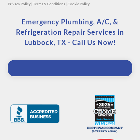
Privacy Policy
|
Terms & Conditions
|
Cookie Policy
Emergency Plumbing, A/C, &
Refrigeration Repair Services in
Lubbock, TX - Call Us Now!