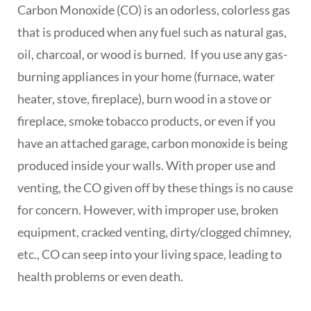
Carbon Monoxide (CO) is an odorless, colorless gas
that is produced when any fuel such as natural gas,
oil, charcoal, or wood is burned. If you use any gas-
burning appliances in your home (furnace, water
heater, stove, fireplace), burn wood in a stove or
fireplace, smoke tobacco products, or even if you
have an attached garage, carbon monoxide is being
produced inside your walls. With proper use and
venting, the CO given off by these things is no cause
for concern. However, with improper use, broken
equipment, cracked venting, dirty/clogged chimney,
etc., CO can seep into your living space, leading to
health problems or even death.