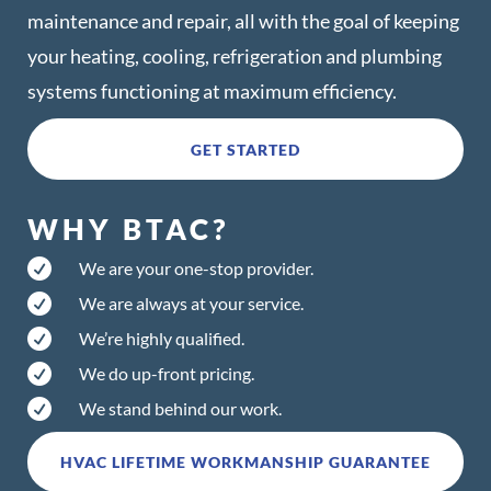
maintenance and repair, all with the goal of keeping
your heating, cooling, refrigeration and plumbing
systems functioning at maximum efficiency.
GET STARTED
WHY BTAC?

We are your one-stop provider.

We are always at your service.

We’re highly qualified.

We do up-front pricing.

We stand behind our work.
HVAC LIFETIME WORKMANSHIP GUARANTEE