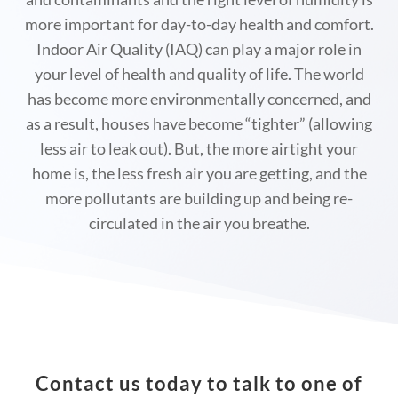
more important for day-to-day health and comfort.
Indoor Air Quality (IAQ) can play a major role in
your level of health and quality of life. The world
has become more environmentally concerned, and
as a result, houses have become “tighter” (allowing
less air to leak out). But, the more airtight your
home is, the less fresh air you are getting, and the
more pollutants are building up and being re-
circulated in the air you breathe.
Contact us
today to talk to one of