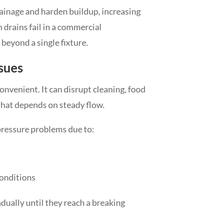
rainage and harden buildup, increasing
 drains fail in a commercial
beyond a single fixture.
sues
onvenient. It can disrupt cleaning, food
hat depends on steady flow.
ressure problems due to:
conditions
dually until they reach a breaking