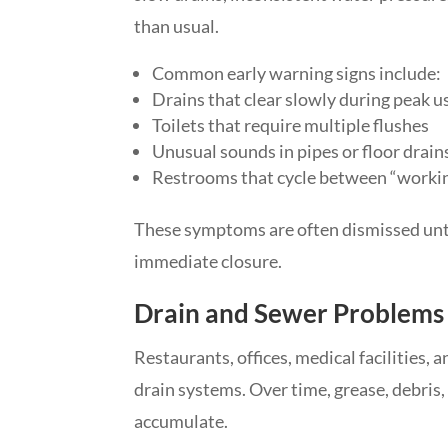
than usual.
Common early warning signs include:
Drains that clear slowly during peak u
Toilets that require multiple flushes
Unusual sounds in pipes or floor drain
Restrooms that cycle between “working
These symptoms are often dismissed until
immediate closure.
Drain and Sewer Problems 
Restaurants, offices, medical facilities,
drain systems. Over time, grease, debris
accumulate.