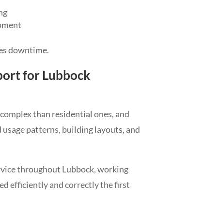
ng
ipment
ces downtime.
ort for Lubbock
omplex than residential ones, and
usage patterns, building layouts, and
vice throughout Lubbock, working
 efficiently and correctly the first