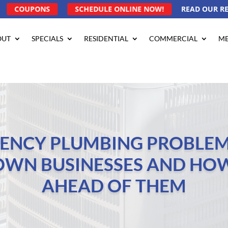
COUPONS
SCHEDULE ONLINE NOW!
READ OUR R
OUT
SPECIALS
RESIDENTIAL
COMMERCIAL
ME
ENCY PLUMBING PROBLEM
OWN BUSINESSES AND HOW
AHEAD OF THEM