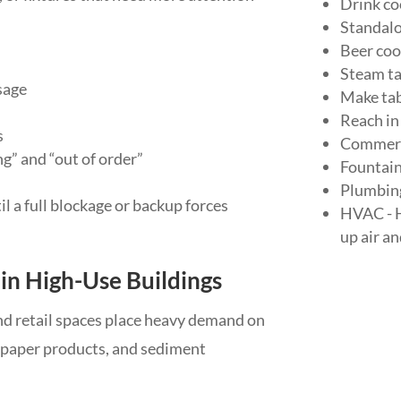
Drink co
Standalo
Beer coo
Steam ta
sage
Make tab
Reach in
s
Commerc
” and “out of order”
Fountai
Plumbing 
 a full blockage or backup forces
HVAC - H
up air a
in High-Use Buildings
 and retail spaces place heavy demand on
, paper products, and sediment