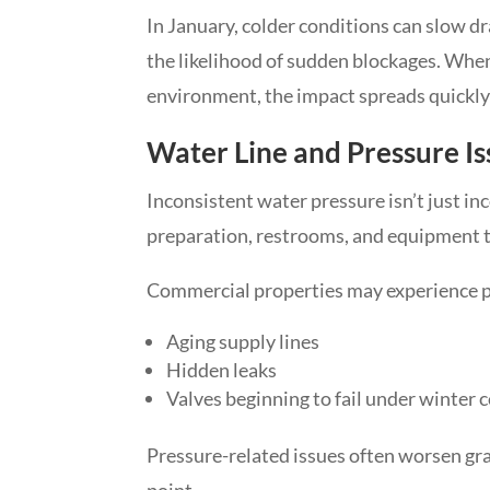
In January, colder conditions can slow d
the likelihood of sudden blockages. When
environment, the impact spreads quickly 
Water Line and Pressure Is
Inconsistent water pressure isn’t just inc
preparation, restrooms, and equipment t
Commercial properties may experience p
Aging supply lines
Hidden leaks
Valves beginning to fail under winter 
Pressure-related issues often worsen gra
point.