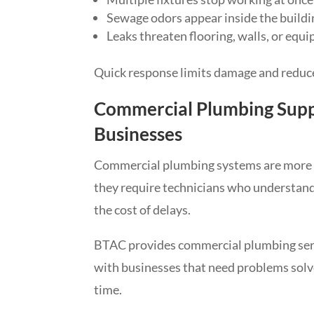
Sewage odors appear inside the buildi
Leaks threaten flooring, walls, or equ
Quick response limits damage and redu
Commercial Plumbing Supp
Businesses
Commercial plumbing systems are more c
they require technicians who understand 
the cost of delays.
BTAC provides commercial plumbing ser
with businesses that need problems solved
time.