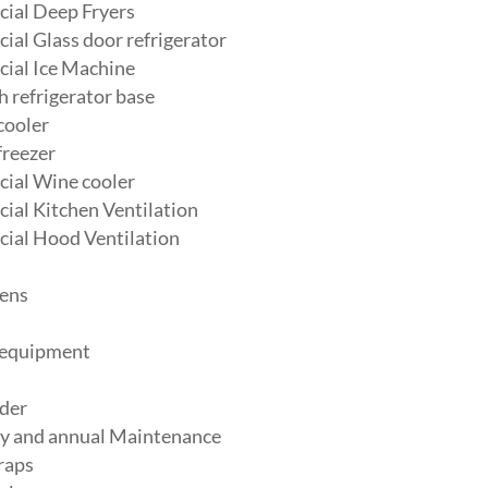
ial Deep Fryers
al Glass door refrigerator
ial Ice Machine
 refrigerator base
cooler
freezer
ial Wine cooler
al Kitchen Ventilation
ial Hood Ventilation
ens
 equipment
der
y and annual Maintenance
raps