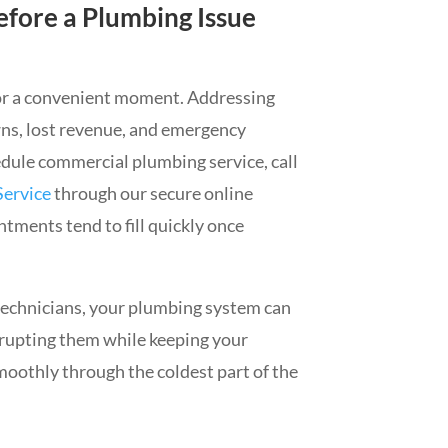
efore a Plumbing Issue
or a convenient moment. Addressing
ns, lost revenue, and emergency
edule commercial plumbing service, call
Service
through our secure online
tments tend to fill quickly once
technicians, your plumbing system can
rrupting them while keeping your
oothly through the coldest part of the