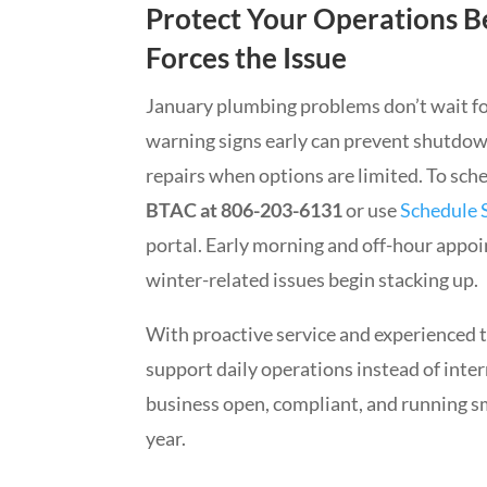
Protect Your Operations B
Forces the Issue
January plumbing problems don’t wait f
warning signs early can prevent shutdow
repairs when options are limited. To sch
BTAC at 806-203-6131
or use
Schedule 
portal. Early morning and off-hour appoin
winter-related issues begin stacking up.
With proactive service and experienced 
support daily operations instead of inte
business open, compliant, and running sm
year.