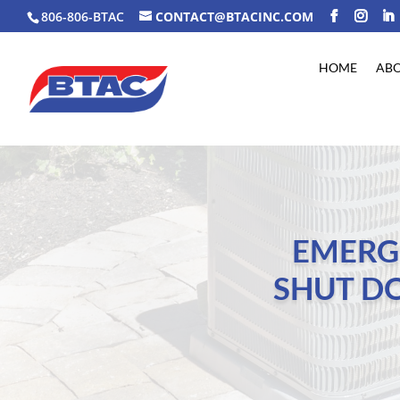
806-806-BTAC
CONTACT@BTACINC.COM
HOME
AB
EMERG
SHUT D