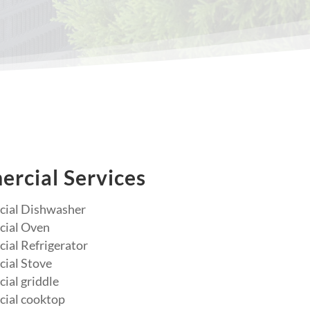
rcial Services
ial Dishwasher
ial Oven
al Refrigerator
ial Stove
al griddle
ial cooktop