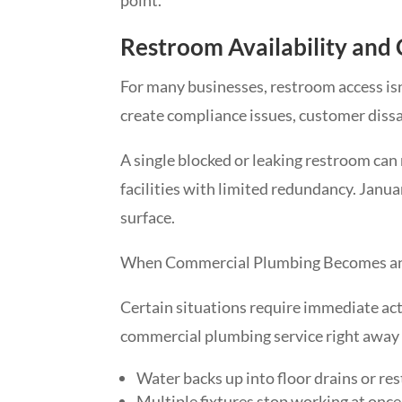
Restroom Availability and
For many businesses, restroom access isn
create compliance issues, customer dissa
A single blocked or leaking restroom can 
facilities with limited redundancy. Janua
surface.
When Commercial Plumbing Becomes a
Certain situations require immediate act
commercial plumbing service right away i
Water backs up into floor drains or re
Multiple fixtures stop working at once