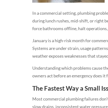
In a commercial setting, plumbing proble
during lunch rushes, mid-shift, or right b
force bathrooms offline, halt operations
January is a high-risk month for commerc
Systems are under strain, usage patterns
weather exposes weaknesses that stayed h
Understanding which problems cause the
owners act before an emergency does it 
The Fastest Way a Small I
Most commercial plumbing failures don’t
slow drains, inconsistent water pressure,