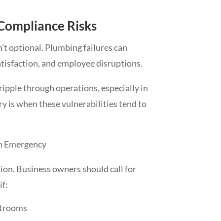
 Compliance Risks
’t optional. Plumbing failures can
tisfaction, and employee disruptions.
ripple through operations, especially in
ry is when these vulnerabilities tend to
n Emergency
ion. Business owners should call for
f:
strooms