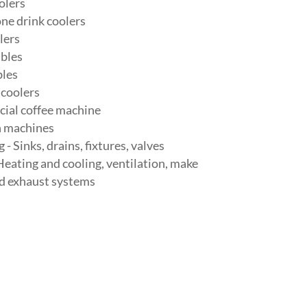
olers
ne drink coolers
lers
bles
les
 coolers
ial coffee machine
n machines
- Sinks, drains, fixtures, valves
eating and cooling, ventilation, make
nd exhaust systems