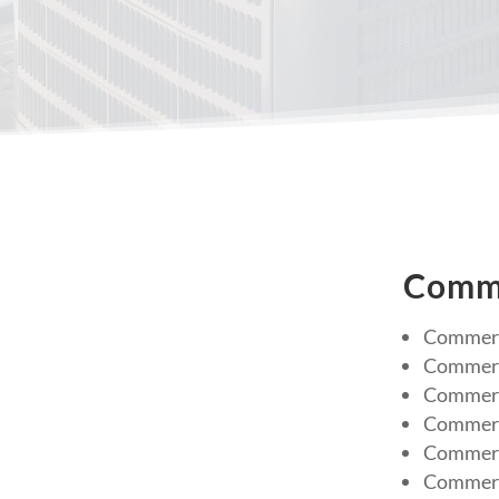
Comme
Commerc
Commerc
Commerci
Commerc
Commerci
Commerc