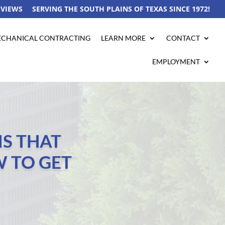
EVIEWS
SERVING THE SOUTH PLAINS OF TEXAS SINCE 1972!
CHANICAL CONTRACTING
LEARN MORE
CONTACT
EMPLOYMENT
S THAT
 TO GET