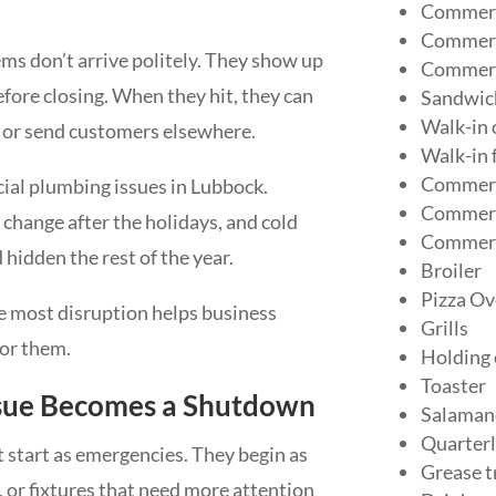
Commerc
Commerci
ms don’t arrive politely. They show up
Commerc
efore closing. When they hit, they can
Sandwich
Walk-in 
, or send customers elsewhere.
Walk-in 
Commerc
ial plumbing issues in Lubbock.
Commerci
 change after the holidays, and cold
Commerc
idden the rest of the year.
Broiler
Pizza Ov
 most disruption helps business
Grills
for them.
Holding
Toaster
ssue Becomes a Shutdown
Salaman
Quarterl
 start as emergencies. They begin as
Grease t
 or fixtures that need more attention