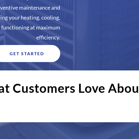
reventive maintenance and
ping your heating, cooling,
s functioning at maximum
efficiency.
GET STARTED
t Customers Love Abou