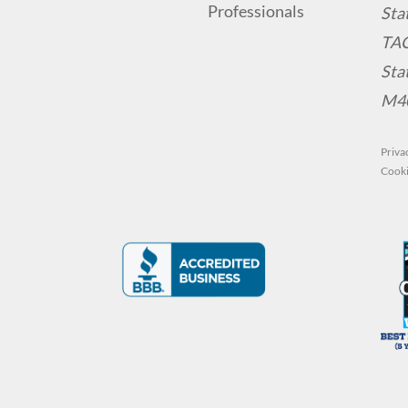
Sta
TA
Sta
M4
Priva
Cooki