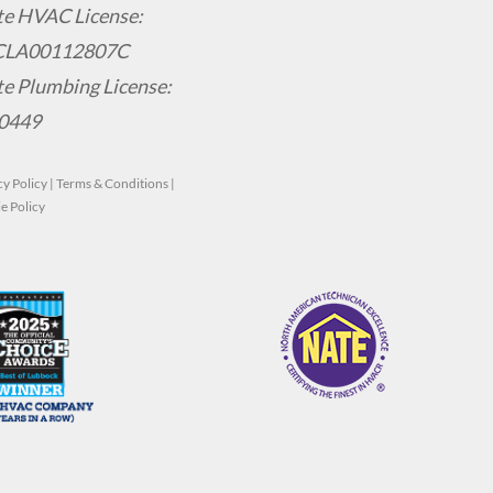
te HVAC License:
CLA00112807C
te Plumbing License:
0449
cy Policy
|
Terms & Conditions
|
e Policy