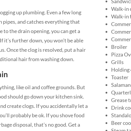
Sandwich
Walk-in 
clogging up plumbing. Even a few long
Walk-in 
in pipes, and catches everything that
Commerc
ose to the drain opening, you can get a
Commerci
Commerc
 If it’s further down, you won’t be able
Broiler
us. Once the clog is resolved, put a hair
Pizza Ov
dditional hair from washing down.
Grills
Holding
ain
Toaster
Salaman
thing, like oil and coffee grounds. But
Quarterl
food should go down your kitchen sink.
Grease t
d create clogs. If you accidentally let a
Drink co
u’ll probably be ok. If you shove food
Standalo
Beer coo
bage disposal, that’s no good. Get a
Steam ta