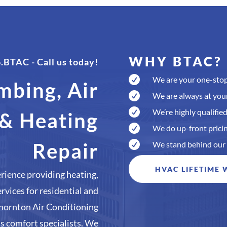
WHY BTAC?
6.BTAC
- Call us today!

We are your one-stop
mbing, Air

We are always at your

We’re highly qualified
 & Heating

We do up-front pricin
Repair

We stand behind our
HVAC LIFETIME
rience providing heating,
ervices for residential and
hornton Air Conditioning
’s comfort specialists. We