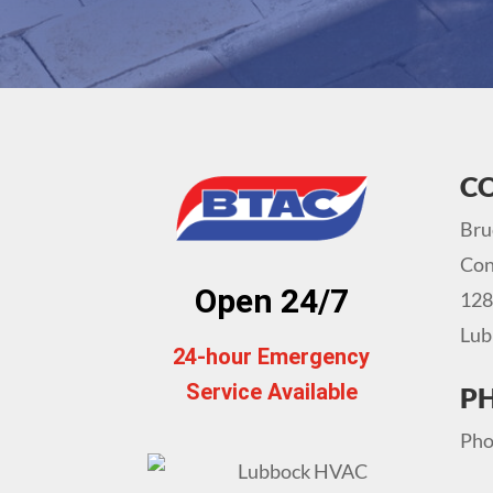
C
Bru
Con
Open 24/7
128
Lub
24-hour Emergency
Service Available
P
Pho