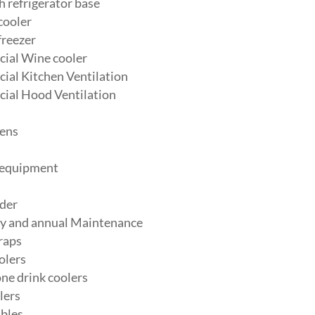
 refrigerator base
cooler
freezer
ial Wine cooler
al Kitchen Ventilation
ial Hood Ventilation
ens
 equipment
der
y and annual Maintenance
raps
olers
ne drink coolers
lers
bles