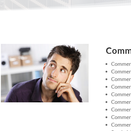
Comme
Commerc
Commerc
Commerci
Commerc
Commerci
Commerc
Commerc
Commerci
Commerc