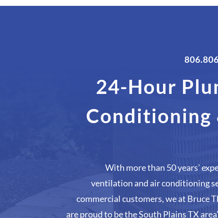
806.80
24-Hour Plu
Conditioning
With more than 50 years’ expe
ventilation and air conditioning s
commercial customers, we at Bruce T
are proud to be the South Plains TX area