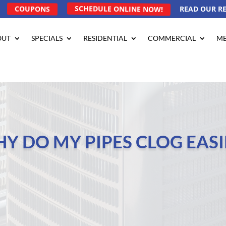
COUPONS
SCHEDULE ONLINE NOW!
READ OUR R
OUT
SPECIALS
RESIDENTIAL
COMMERCIAL
ME
Y DO MY PIPES CLOG EASI