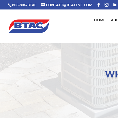
806-806-BTAC
CONTACT@BTACINC.COM
HOME
AB
WH