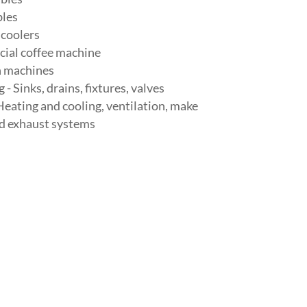
les
 coolers
ial coffee machine
n machines
- Sinks, drains, fixtures, valves
eating and cooling, ventilation, make
nd exhaust systems