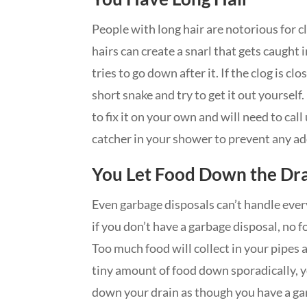
People with long hair are notorious for 
hairs can create a snarl that gets caught 
tries to go down after it. If the clog is cl
short snake and try to get it out yourself.
to fix it on your own and will need to call 
catcher in your shower to prevent any a
You Let Food Down the Dr
Even garbage disposals can’t handle every
if you don’t have a garbage disposal, no 
Too much food will collect in your pipes an
tiny amount of food down sporadically, yo
down your drain as though you have a gar