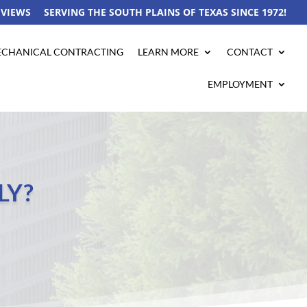
EVIEWS
SERVING THE SOUTH PLAINS OF TEXAS SINCE 1972!
CHANICAL CONTRACTING
LEARN MORE
CONTACT
EMPLOYMENT
LY?