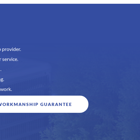
 provider.
 service.
.
g.
 work.
 WORKMANSHIP GUARANTEE