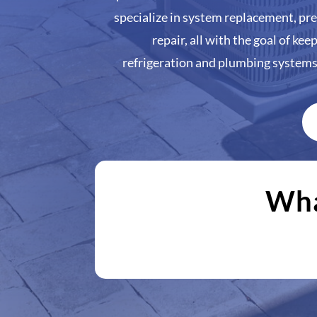
specialize in system replacement, p
repair, all with the goal of kee
refrigeration and plumbing system
Wha