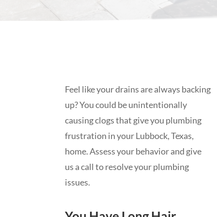
Feel like your drains are always backing
up? You could be unintentionally
causing clogs that give you plumbing
frustration in your Lubbock, Texas,
home. Assess your behavior and give
us a call to resolve your plumbing
issues.
You Have Long Hair