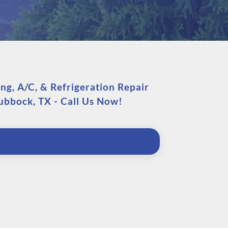
g, A/C, & Refrigeration Repair
Lubbock, TX - Call Us Now!