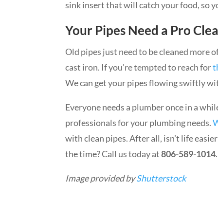
sink insert that will catch your food, so 
Your Pipes Need a Pro Cle
Old pipes just need to be cleaned more of
cast iron. If you’re tempted to reach for
t
We can get your pipes flowing swiftly wi
Everyone needs a plumber once in a whil
professionals for your plumbing needs.
W
with clean pipes. After all, isn’t life easi
the time? Call us today at
806-589-1014
.
Image provided by
Shutterstock