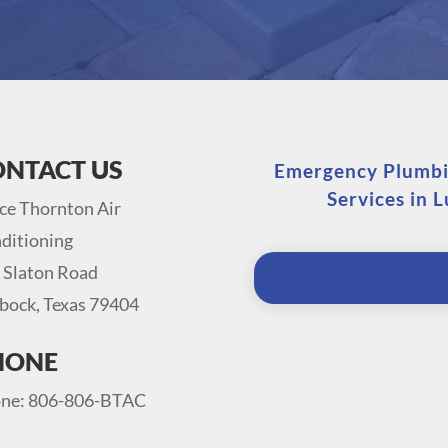
ONTACT US
Emergency Plumbin
Services in 
ce Thornton Air
ditioning
 Slaton Road
bock, Texas 79404
HONE
ne: 806-806-BTAC