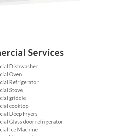
rcial Services
ial Dishwasher
ial Oven
al Refrigerator
ial Stove
al griddle
ial cooktop
ial Deep Fryers
al Glass door refrigerator
ial Ice Machine