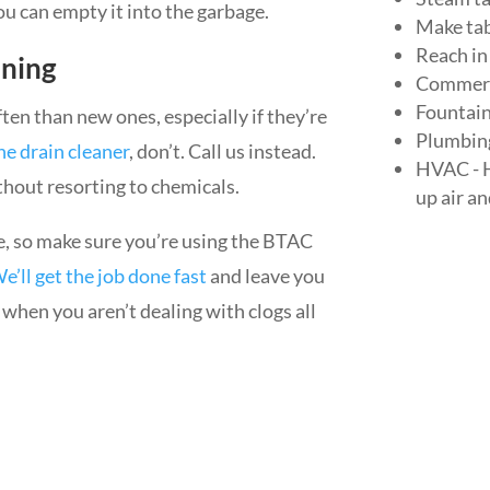
you can empty it into the garbage.
Make tab
Reach in
aning
Commerc
Fountai
ten than new ones, especially if they’re
Plumbing 
he drain cleaner
, don’t. Call us instead.
HVAC - H
thout resorting to chemicals.
up air a
e, so make sure you’re using the BTAC
e’ll get the job done fast
and leave you
er when you aren’t dealing with clogs all